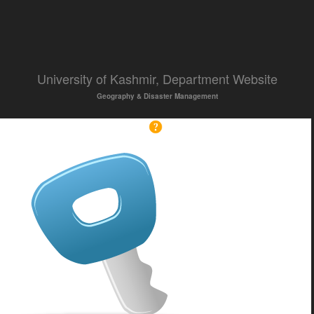
University of Kashmir, Department Website
Geography & Disaster Management