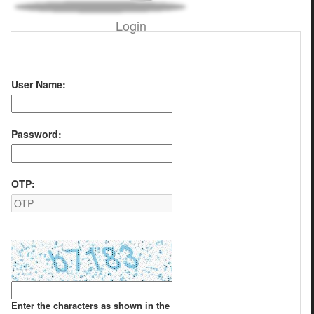
Login
User Name:
Password:
OTP:
Enter the characters as shown in the