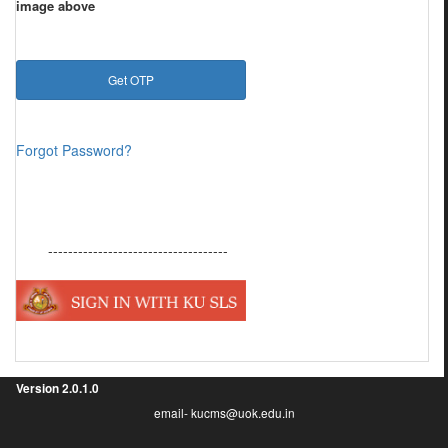
image above
Forgot Password?
------------------------------------
Version
2.0.1.0
email- kucms@uok.edu.in