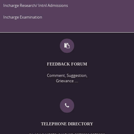
Incharge Research/ Intnl Admissions
Incharge Examination
FEEDBACK FORUM
Comment, Suggestion,
Grievance ....
TELEPHONE DIRECTORY