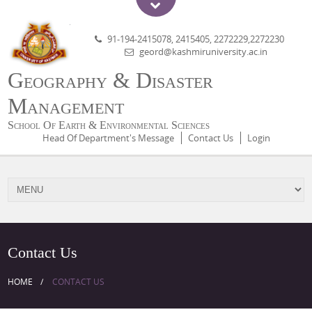
91-194-2415078, 2415405, 2272229,2272230
geord@kashmiruniversity.ac.in
Geography & Disaster
Management
School Of Earth & Environmental Sciences
Head Of Department's Message
Contact Us
Login
Contact Us
HOME
CONTACT US