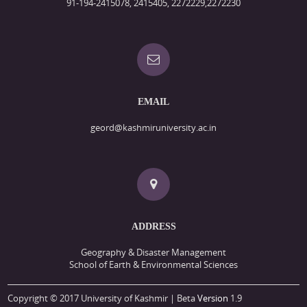
91-194-2415078, 2415405, 2272229,2272230
EMAIL
geord@kashmiruniversity.ac.in
ADDRESS
Geography & Disaster Management
School of Earth & Environmental Sciences
Copyright © 2017 University of Kashmir | Beta
Version
1.9