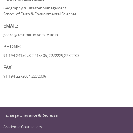
Geography & Disaster Management
School of Earth & Environmental Sciences
EMAIL:
geord@kashmiruniversity.ac.in
PHONE:
91-194-2415078, 2415405, 2272229,2272230
FAX:
91-194-2272004,2272006
Incharge Grievance & Redressal
Academic Counsellors