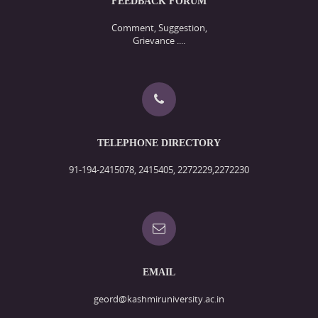
FEEDBACK FORUM
Comment, Suggestion,
Grievance ....
TELEPHONE DIRECTORY
91-194-2415078, 2415405, 2272229,2272230
EMAIL
geord@kashmiruniversity.ac.in