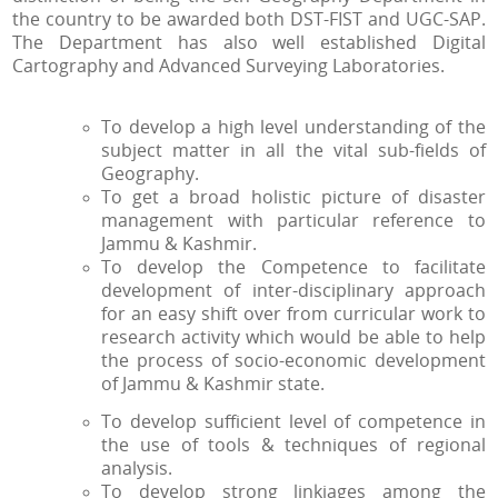
the country to be awarded both DST-FIST and UGC-SAP.
The Department has also well established Digital
Cartography and Advanced Surveying Laboratories.
To develop a high level understanding of the
subject matter in all the vital sub-fields of
Geography.
To get a broad holistic picture of disaster
management with particular reference to
Jammu & Kashmir.
To develop the Competence to facilitate
development of inter-disciplinary approach
for an easy shift over from curricular work to
research activity which would be able to help
the process of socio-economic development
of Jammu & Kashmir state.
To develop sufficient level of competence in
the use of tools & techniques of regional
analysis.
To develop strong linkiages among the