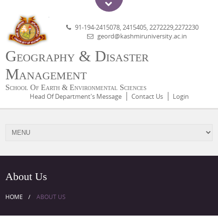
91-194-2415078, 2415405, 2272229,2272230
geord@kashmiruniversity.ac.in
Geography & Disaster
Management
School Of Earth & Environmental Sciences
Head Of Department's Message
Contact Us
Login
About Us
HOME
ABOUT US