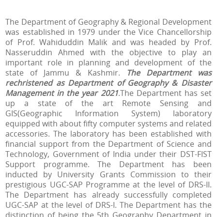
The Department of Geography & Regional Development
was established in 1979 under the Vice Chancellorship
of Prof. Wahiduddin Malik and was headed by Prof.
Nasseruddin Ahmed with the objective to play an
important role in planning and development of the
state of Jammu & Kashmir.
The Department was
rechristened as Department of Geography & Disaster
Management in the year 2021
.
The Department has set
up a state of the art Remote Sensing and
GIS(Geographic Information System) laboratory
equipped with about fifty computer systems and related
accessories. The laboratory has been established with
financial support from the Department of Science and
Technology, Government of India under their DST-FIST
Support programme.
The Department has been
inducted by University Grants Commission to their
prestigious UGC-SAP Programme at the level of DRS-II.
The Department has already successfully completed
UGC-SAP at the level of DRS-I.
The Department has the
distinction of being the 5th Geography Department in