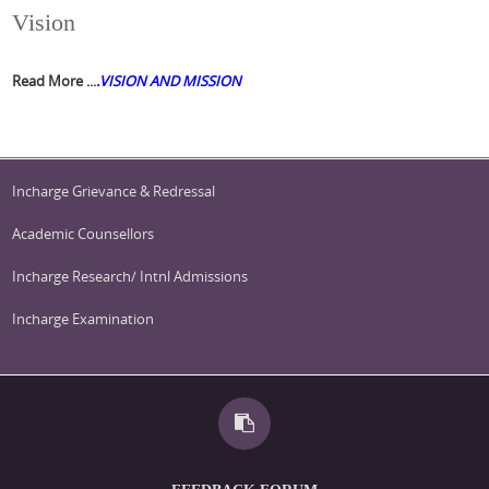
Vision
Read More ...
.
VISION AND MISSION
Incharge Grievance & Redressal
Academic Counsellors
Incharge Research/ Intnl Admissions
Incharge Examination