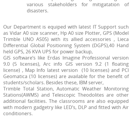
various stakeholders for mitigatation of
disasters.
Our Department is equiped with latest IT Support such
as Vidar A0 size scanner, Hp A0 size Plotter, GPS (Model
Trimble UNO AS05) with its allied accessories , Lieca
Differential Global Positioning System (DGPS),40 Hand
held GPS, 26 KVA UPS for power backup,
GIS software’s like Erdas Imagine Professional version
9.0 (5 licenses), Arc info GIS version 9.2 (1 floating
license) , Map Info latest version (10 licenses) and PCI
Geomatica (10 licenses) are available for the benefit of
students/scholars. Besides these, IBM server,
Trimble Total Station, Automatic Weather Monitoring
Stations(AWMS) and Telescopic Theodolites are other
additional facilities. The classrooms are also equipped
with modern gadgetry like LED’s, DLP and fitted with Air
conditioners.