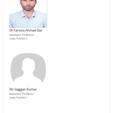
Dr Farooq Ahmad Dar
Assistant Professor
View Profile »
Mr Gaggan Kumar
Assistant Professor
View Profile »