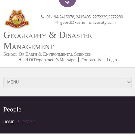
91-194-2415078, 2415405, 2272229,2272230
geord@kashmiruniversity.ac.in
Geography & Disaster
Management
School Of Earth & Environmental Sciences
Head Of Department's Message
Contact Us
Login
People
HOME
PEOPLE