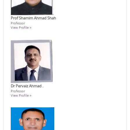
Prof Shamim Ahmad Shah
Professor
View Profile »
Dr Pervaiz Ahmad .
Professor
View Profile »