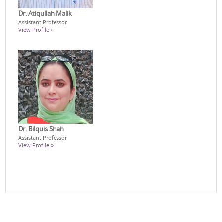
Dr. Atiqullah Malik
Assistant Professor
View Profile »
Dr. Bilquis Shah
Assistant Professor
View Profile »