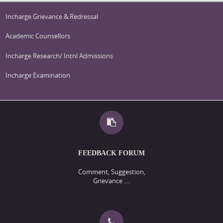
Incharge Grievance & Redressal
Academic Counsellors
Incharge Research/ Intnl Admissions
Incharge Examination
FEEDBACK FORUM
Comment, Suggestion,
Grievance ....