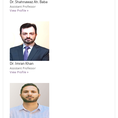
Dr. Shahnawaz Ah. Baba
Assistant Professor
View Profile »
Dr. Imran Khan
Assistant Professor
View Profile »