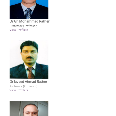
Dr Gh Mohammad Rather
Professor (Professor)
View Profile »
Dr Javeed Ahmad Rather
Professor (Professor)
View Profile »