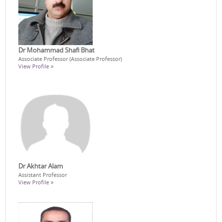
Dr Mohammad Shafi Bhat
Associate Professor (Associate Professor)
View Profile »
Dr Akhtar Alam
Assistant Professor
View Profile »