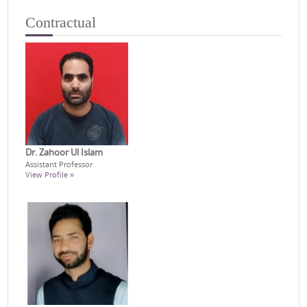
Contractual
Dr. Zahoor Ul Islam
Assistant Professor
View Profile »