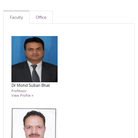
Faculty
Office
Dr Mohd Sultan Bhat
Professor
View Profile »