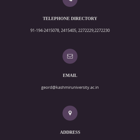
TELEPHONE DIRECTORY
91-194-2415078, 2415405, 2272229,2272230
EMAIL
geord@kashmiruniversity.ac.in
ADDRESS